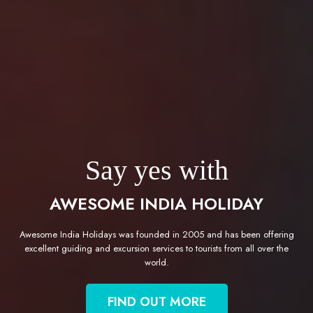
Say yes with
AWESOME INDIA HOLIDAY
Awesome India Holidays was founded in 2005 and has been offering
excellent guiding and excursion services to tourists from all over the
world.
FIND OUT MORE