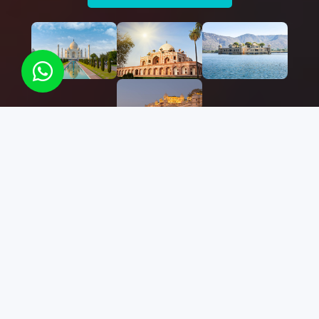
Best
Find Your
Destination
We have more than 50+ destinations you can
choose in India