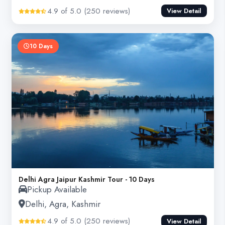
4.9 of 5.0 (250 reviews)
View Detail
10 Days
Delhi Agra Jaipur Kashmir Tour - 10 Days
Pickup Available
Delhi, Agra, Kashmir
4.9 of 5.0 (250 reviews)
View Detail