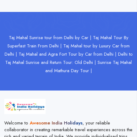
Taj Mahal Sunrise tour from Delhi by Car |
Taj Mahal Tour By
Superfast Train From Delhi |
Taj Mahal tour by Luxury Car from
Delhi |
Taj Mahal and Agra Fort Tour by Car from Delhi |
Delhi to
Taj Mahal Sunrise and Return Tour: Old Delhi |
Sunrise Taj Mahal
and Mathura Day Tour |
Welcome to
Awesome India Holidays
, your reliable
collaborator in creating remarkable travel experiences across the
rich and varied terrain of India. We provide individualised trips