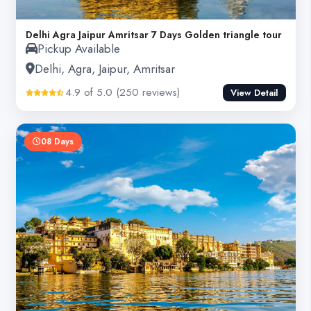
Delhi Agra Jaipur Amritsar 7 Days Golden triangle tour
Pickup Available
Delhi, Agra, Jaipur, Amritsar
4.9 of 5.0 (250 reviews)
View Detail
08 Days