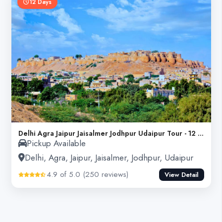
12 Days
Delhi Agra Jaipur Jaisalmer Jodhpur Udaipur Tour - 12 Days
Pickup Available
Delhi, Agra, Jaipur, Jaisalmer, Jodhpur, Udaipur
4.9 of 5.0 (250 reviews)
View Detail