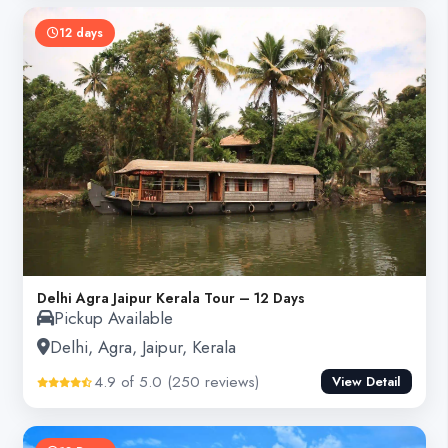
12 days
Delhi Agra Jaipur Kerala Tour – 12 Days
Pickup Available
Delhi, Agra, Jaipur, Kerala
4.9 of 5.0 (250 reviews)
View Detail