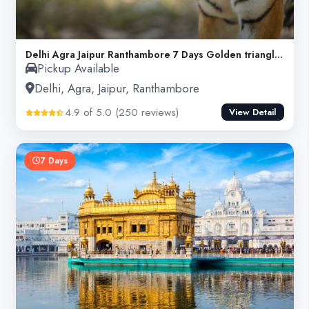
Delhi Agra Jaipur Ranthambore 7 Days Golden triangle tour
Pickup Available
Delhi, Agra, Jaipur, Ranthambore
4.9 of 5.0 (250 reviews)
View Detail
7 Days