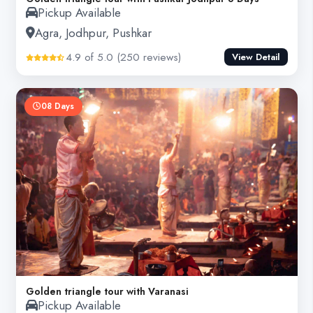
Pickup Available
Agra, Jodhpur, Pushkar
4.9 of 5.0 (250 reviews)
View Detail
08 Days
Golden triangle tour with Varanasi
Pickup Available