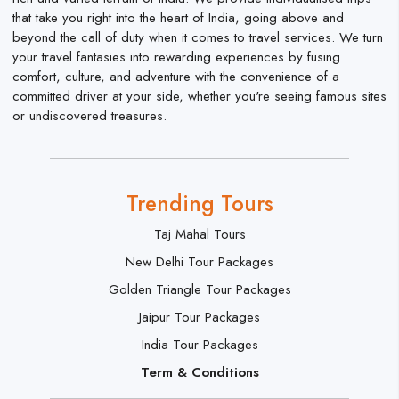
that take you right into the heart of India, going above and
beyond the call of duty when it comes to travel services. We turn
your travel fantasies into rewarding experiences by fusing
comfort, culture, and adventure with the convenience of a
committed driver at your side, whether you're seeing famous sites
or undiscovered treasures.
Trending Tours
Taj Mahal Tours
New Delhi Tour Packages
Golden Triangle Tour Packages
Jaipur Tour Packages
India Tour Packages
Term & Conditions