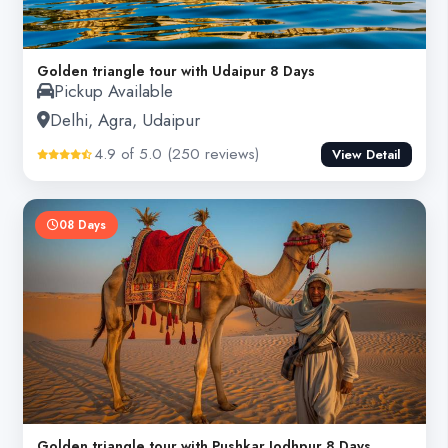
Golden triangle tour with Udaipur 8 Days
Pickup Available
Delhi, Agra, Udaipur
4.9 of 5.0 (250 reviews)
View Detail
08 Days
Golden triangle tour with Pushkar Jodhpur 8 Days