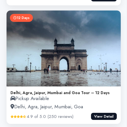
12 Days
Delhi, Agra, Jaipur, Mumbai and Goa Tour – 12 Days
Pickup Available
Delhi, Agra, Jaipur, Mumbai, Goa
4.9 of 5.0 (250 reviews)
View Detail