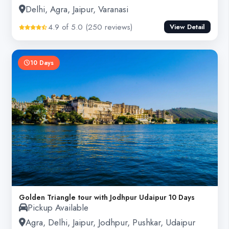
Delhi, Agra, Jaipur, Varanasi
4.9 of 5.0 (250 reviews)
View Detail
10 Days
Golden Triangle tour with Jodhpur Udaipur 10 Days
Pickup Available
Agra, Delhi, Jaipur, Jodhpur, Pushkar, Udaipur