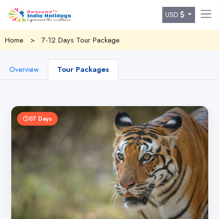
USD
Home
>
7-12 Days Tour Package
Overview
Tour Packages
07 Days